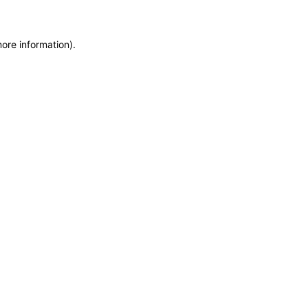
more information)
.