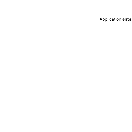
Application erro