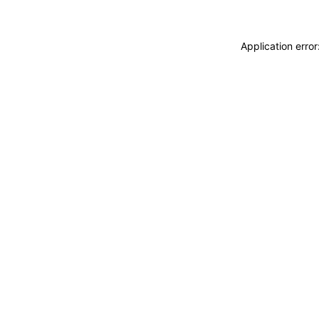
Application erro