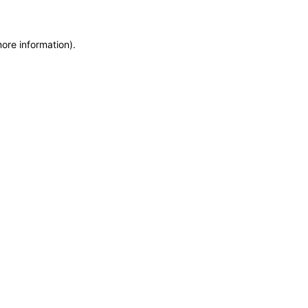
more information)
.