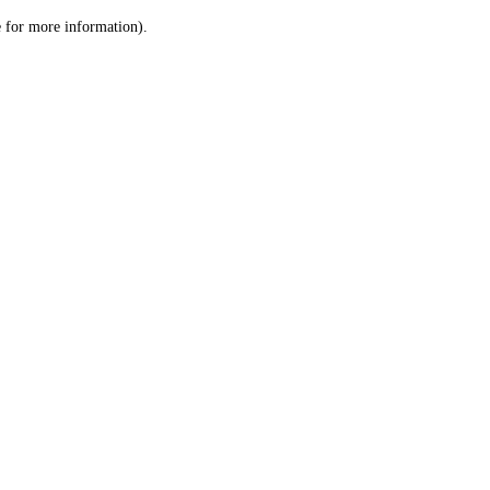
le for more information)
.