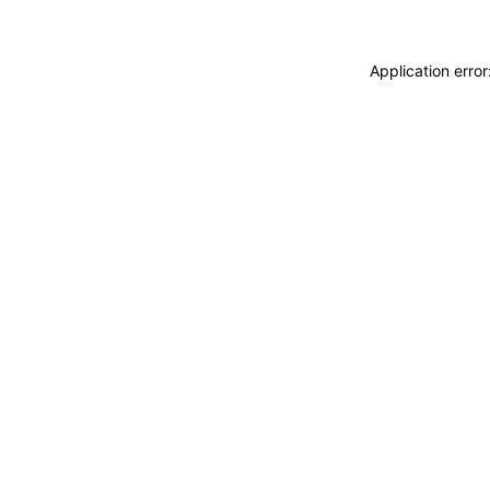
Application erro