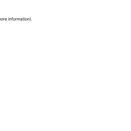
more information)
.