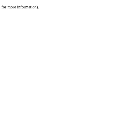
le for more information)
.