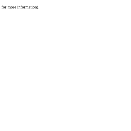
le for more information)
.