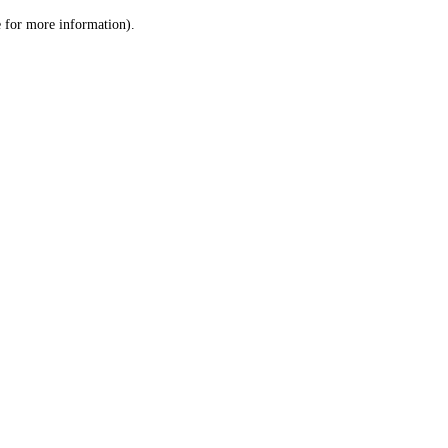
le for more information)
.