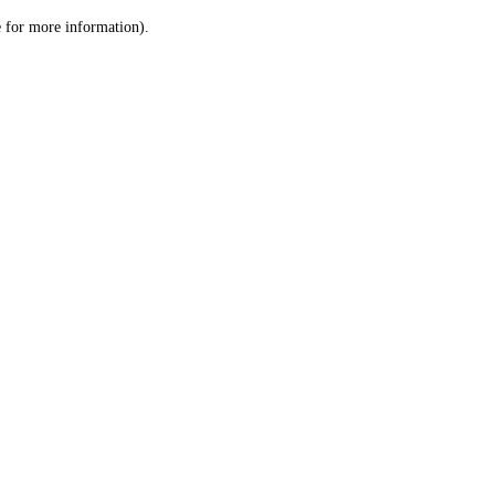
le for more information)
.