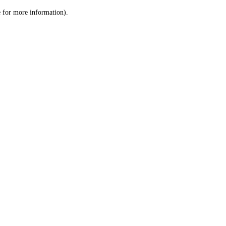
le for more information)
.