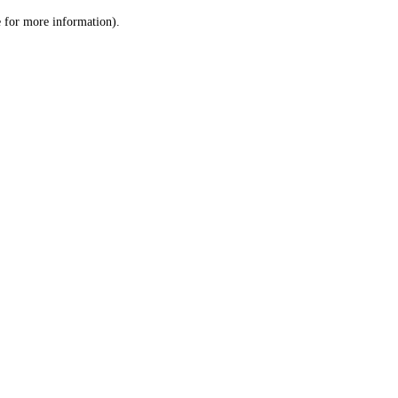
le for more information)
.